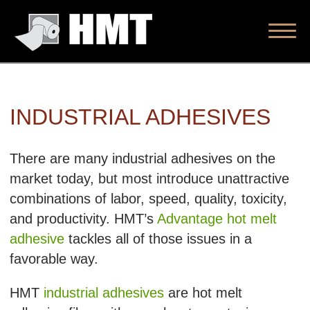
INDUSTRIAL ADHESIVES
There are many industrial adhesives on the
market today, but most introduce unattractive
combinations of labor, speed, quality, toxicity,
and productivity. HMT’s
Advantage hot melt
adhesive
tackles all of those issues in a
favorable way.
HMT
industrial adhesives
are hot melt