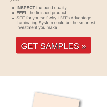
INSPECT
the bond quality
FEEL
the finished product
SEE
for yourself why HMT's Advantage
Laminating System could be the smartest
investment you make
GET SAMPLES »