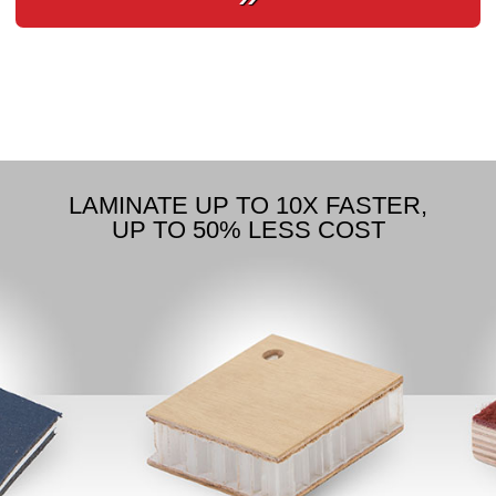
LAMINATE UP TO 10X FASTER,
UP TO 50% LESS COST