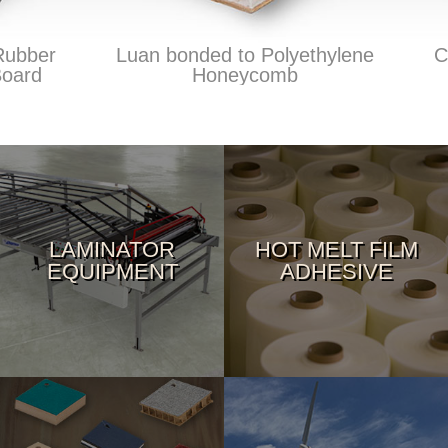
bber
Luan bonded to Polyethylene
Car
ard
Honeycomb
LAMINATOR
HOT MELT FILM
EQUIPMENT
ADHESIVE