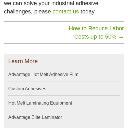
we can solve your industrial adhesive
challenges, please
contact us
today.
How to Reduce Labor
Costs up to 50%
→
Learn More
Advantage Hot Melt Adhesive Film
Custom Adhesives
Hot Melt Laminating Equipment
Advantage Elite Laminator