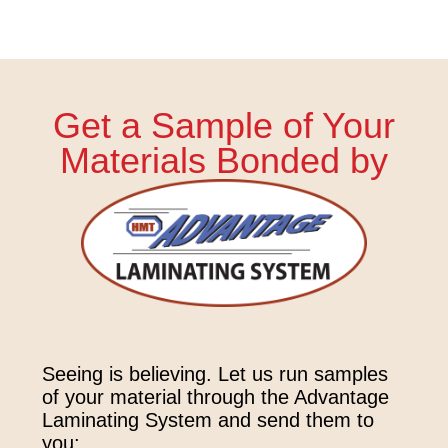
Get a Sample of Your
Materials Bonded by
Seeing is believing. Let us run samples
of your material through the Advantage
Laminating System and send them to
you: