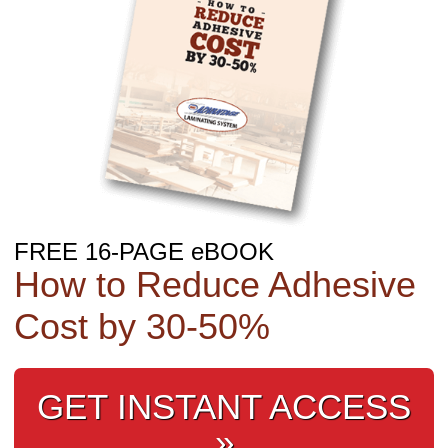
FREE 16-PAGE eBOOK
How to Reduce Adhesive
Cost by 30‑50%
GET INSTANT ACCESS
»