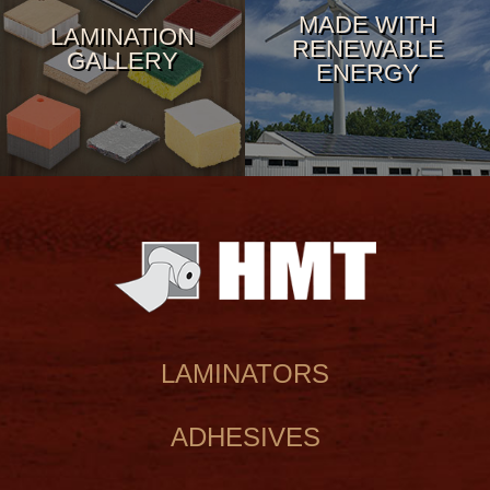
MADE WITH
LAMINATION
RENEWABLE
GALLERY
ENERGY
LAMINATORS
ADHESIVES