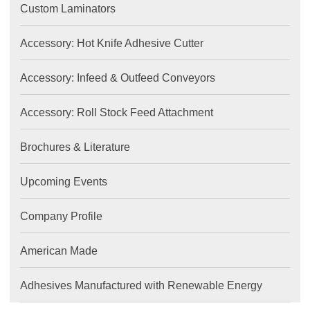
Custom Laminators
Accessory: Hot Knife Adhesive Cutter
Accessory: Infeed & Outfeed Conveyors
Accessory: Roll Stock Feed Attachment
Brochures & Literature
Upcoming Events
Company Profile
American Made
Adhesives Manufactured with Renewable Energy