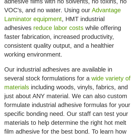
adhesive films with no solvents, no toxins, no
VOC’s, and no water. Using our
Advantage
Laminator equipment
, HMT industrial
adhesives
reduce labor costs
while offering
faster fabrication, increased productivity,
consistent quality output, and a healthier
working environment.
Our industrial adhesives are available in
several stock formulations for a
wide variety of
materials
including woods, vinyls, fabrics, and
just about ANY material. We can also custom
formulate industrial adhesive formulas for your
specific bonding need. Our staff can test your
materials to help determine the right hot melt
film adhesive for the best bond. To learn how