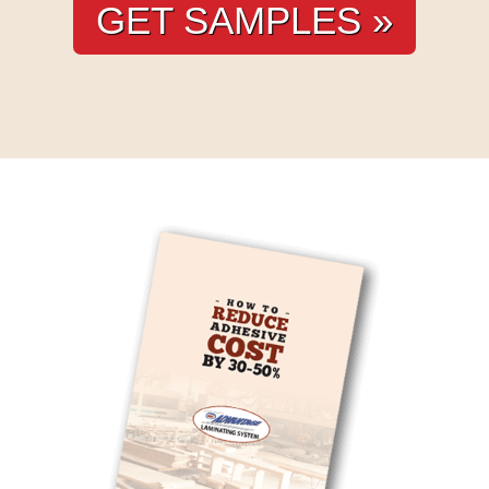
GET SAMPLES »