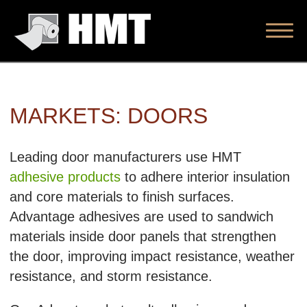
MARKETS: DOORS
Leading door manufacturers use HMT
adhesive products
to adhere interior insulation
and core materials to finish surfaces.
Advantage adhesives are used to sandwich
materials inside door panels that strengthen
the door, improving impact resistance, weather
resistance, and storm resistance.