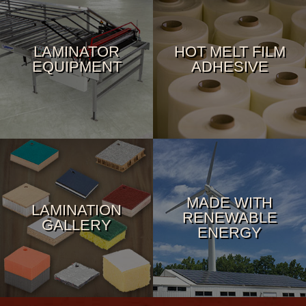
LAMINATOR
HOT MELT FILM
EQUIPMENT
ADHESIVE
MADE WITH
LAMINATION
RENEWABLE
GALLERY
ENERGY