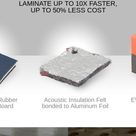
LAMINATE UP TO 10X FASTER,
UP TO 50% LESS COST
bber
Acoustic Insulation Felt
EVA
ard
bonded to Aluminum Foil