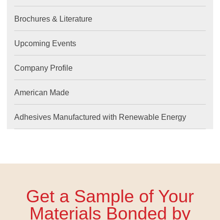
Brochures & Literature
Upcoming Events
Company Profile
American Made
Adhesives Manufactured with Renewable Energy
Get a Sample of Your
Materials Bonded by