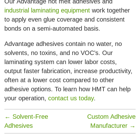
Our Advantage hot melt adhesives and
industrial laminating equipment
work together
to apply even glue coverage and consistent
bonds on a semi-automated basis.
Advantage adhesives contain no water, no
solvents, no toxins, and no VOC’s. Our
laminating system can lower labor costs,
output faster fabrication, increase productivity,
often at a lower cost compared to other
adhesive options. To learn how HMT can help
your operation,
contact us today
.
←
Solvent-Free
Custom Adhesive
Adhesives
Manufacturer
→