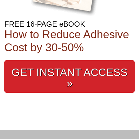
FREE 16-PAGE eBOOK
How to Reduce Adhesive
Cost by 30‑50%
GET INSTANT ACCESS
»