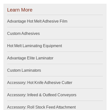
Learn More
Advantage Hot Melt Adhesive Film
Custom Adhesives
Hot Melt Laminating Equipment
Advantage Elite Laminator
Custom Laminators
Accessory: Hot Knife Adhesive Cutter
Accessory: Infeed & Outfeed Conveyors
Accessory: Roll Stock Feed Attachment