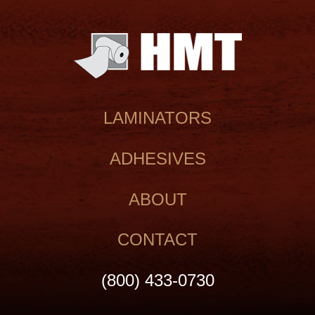
LAMINATORS
ADHESIVES
ABOUT
CONTACT
(800) 433‑0730