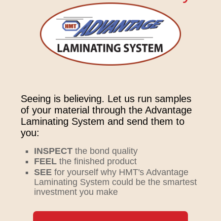
Seeing is believing. Let us run samples
of your material through the Advantage
Laminating System and send them to
you:
INSPECT
the bond quality
FEEL
the finished product
SEE
for yourself why HMT's Advantage
Laminating System could be the smartest
investment you make