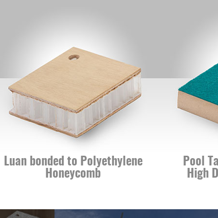
n bonded to Polyethylene
Pool Table 
Honeycomb
High Densi