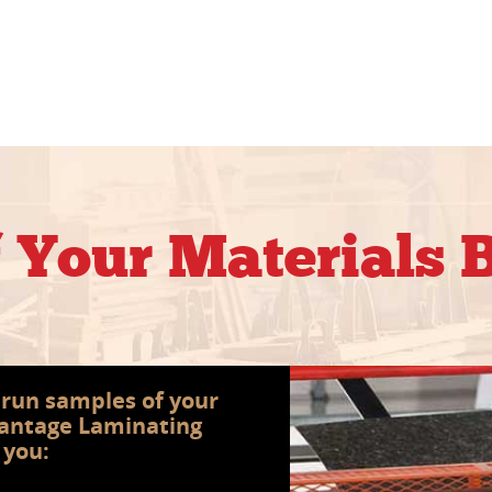
f Your Materials
s run samples of your
vantage Laminating
 you: