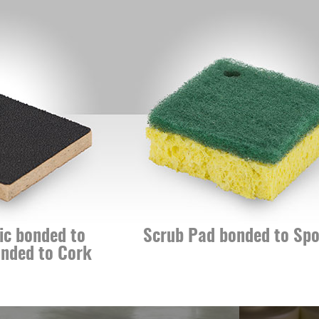
nded to
Scrub Pad bonded to Sponge
 to Cork