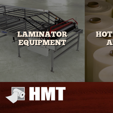
LAMINATOR
HOT
EQUIPMENT
A