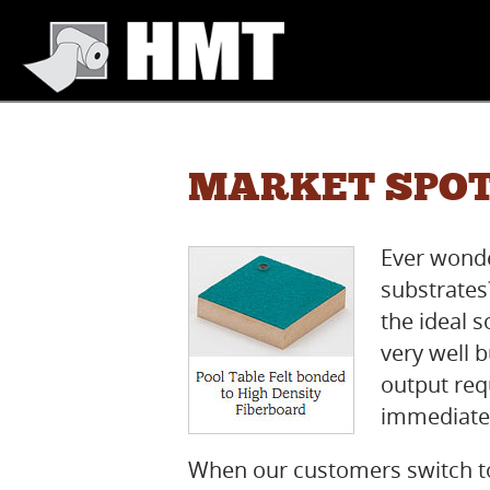
MARKET SPOT
Ever wonde
substrate
the ideal 
very well 
output req
immediately
When our customers switch t