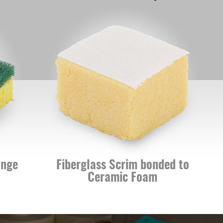
Fiberglass Scrim bonded to
Lua
Ceramic Foam