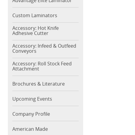
Advantage Elite Laminator
Custom Laminators
Accessory: Hot Knife
Adhesive Cutter
Accessory: Infeed & Outfeed
Conveyors
Accessory: Roll Stock Feed
Attachment
Brochures & Literature
Upcoming Events
Company Profile
American Made