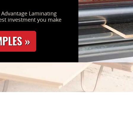
s Advantage Laminating
est investment you make
MPLES »