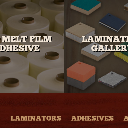
 MELT FILM
LAMINAT
DHESIVE
GALLER
LAMINATORS
ADHESIVES