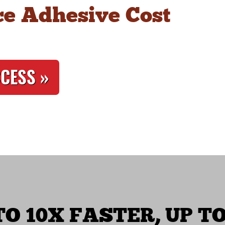
e Adhesive Cost
CCESS »
O 10X FASTER, UP TO