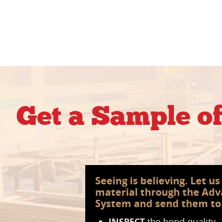
Get a Sample o
Seeing is believing. Let u
material through the Ad
System and send them to
INSPECT
the bond quality