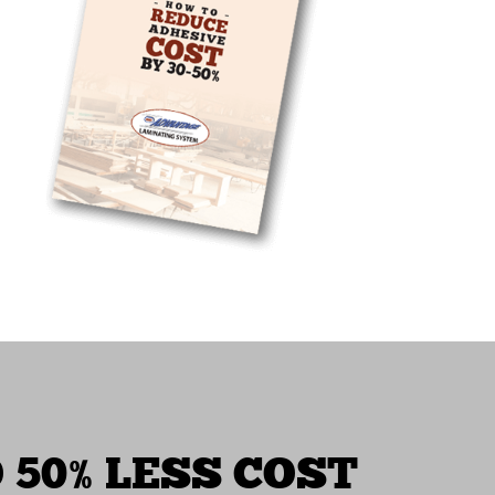
 50% LESS COST