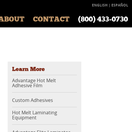
ENGLISH
|
ESPAÑOL
ABOUT
CONTACT
(800) 433‑0730
Learn More
Advantage Hot Melt
Adhesive Film
Custom Adhesives
Hot Melt Laminating
Equipment