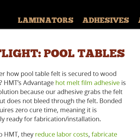
LAMINATORS
ADHESIVES
LIGHT: POOL TABLES
r how pool table felt is secured to wood
s? HMT’s Advantage
hot melt film adhesive
is
solution because our adhesive grabs the felt
but does not bleed through the felt. Bonded
uires zero cure time, meaning it is
 ready for fabrication/installation.
o HMT, they
reduce labor costs
,
fabricate