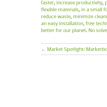
faster
,
increase productivity
,
flexible materials
,
in a small f
reduce waste
,
minimize clean
an easy installation
,
free tech
better for our planet
.
No solv
←
Market Spotlight: Markerb