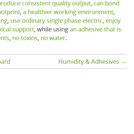
produce consistent quality output
,
can bond
ootprint
,
a healthier working environment
,
ing
,
use ordinary single phase electric
,
enjoy
nical support
, while using
an adhesive that is
ents
,
no toxins
,
no water
.
oard
Humidity & Adhesives
→