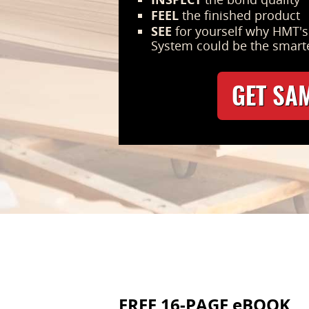
FEEL
the finished product
SEE
for yourself why HMT'
System could be the smart
GET SA
FREE 16-PAGE eBOOK