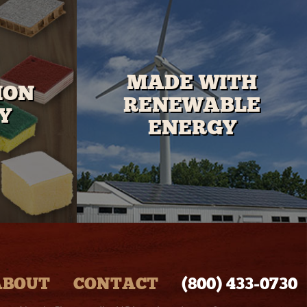
MADE WITH
ION
RENEWABLE
Y
ENERGY
ABOUT
CONTACT
(800) 433‑0730