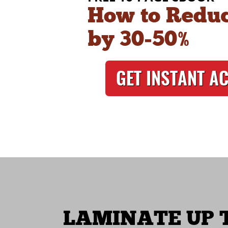
How to Reduc
by 30‑50%
GET INSTANT A
LAMINATE UP T