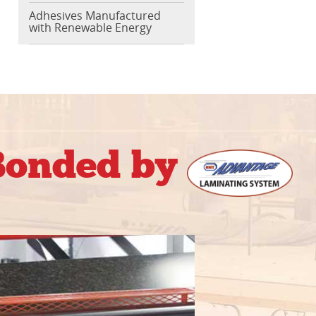
Adhesives Manufactured
with Renewable Energy
 Bonded by