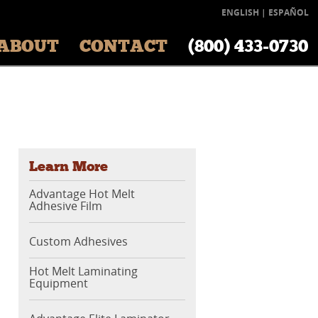
ENGLISH
|
ESPAÑOL
ABOUT
CONTACT
(800) 433‑0730
Learn More
Advantage Hot Melt
Adhesive Film
Custom Adhesives
Hot Melt Laminating
Equipment