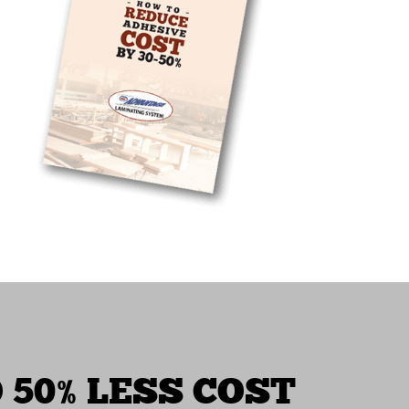
 50% LESS COST