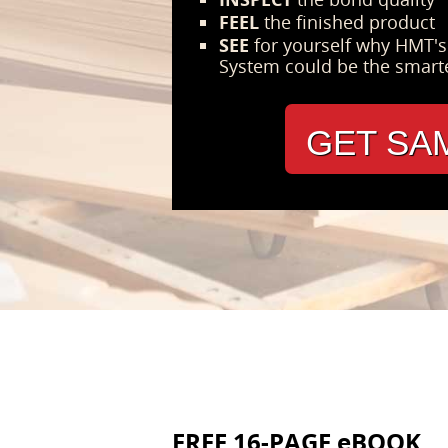
FEEL
the finished product
SEE
for yourself why HMT'
System could be the smart
GET SA
FREE 16-PAGE eBOOK