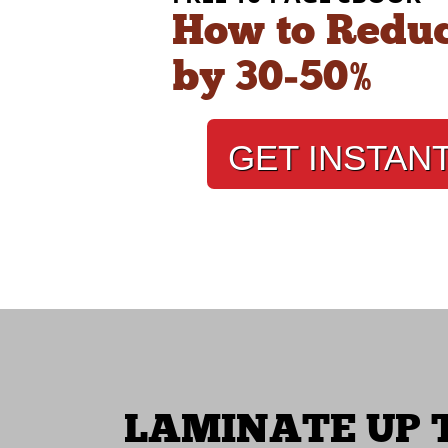
How to Reduc
by 30‑50%
GET INSTAN
LAMINATE UP T