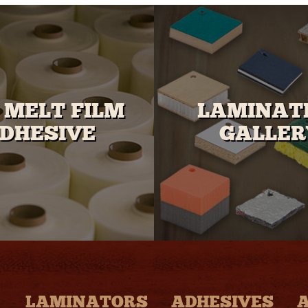
 MELT FILM
LAMINAT
DHESIVE
GALLER
LAMINATORS
ADHESIVES