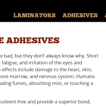
LAMINATORS
ADHESIVES
E ADHESIVES
e bad, but they don’t always know why. Short
 fatigue, and irritation of the eyes and
 effects include damage to the heart, skin,
s, bone marrow, and nervous system. Humans
haling fumes, absorbing mist, or touching a
solvent-free and provide a superior bond.