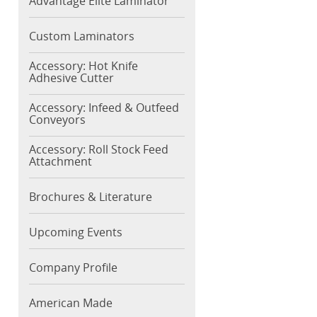
Advantage Elite Laminator
Custom Laminators
Accessory: Hot Knife
Adhesive Cutter
Accessory: Infeed & Outfeed
Conveyors
Accessory: Roll Stock Feed
Attachment
Brochures & Literature
Upcoming Events
Company Profile
American Made