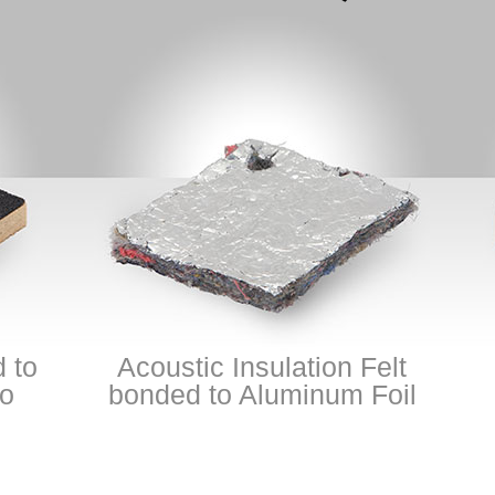
Acoustic Insulation Felt
Pool
bonded to Aluminum Foil
Hig