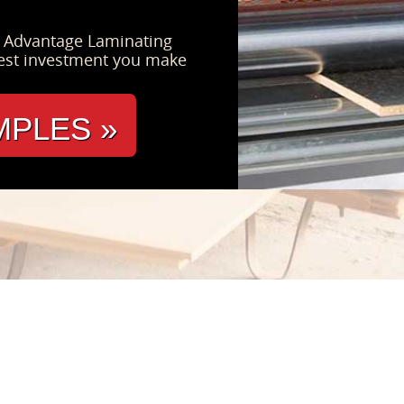
s Advantage Laminating
est investment you make
MPLES »