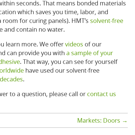
 within seconds. That means bonded materials
cation which saves you time, labor, and
a room for curing panels). HMT’s
solvent-free
fe and contain no water.
u learn more. We offer
videos
of our
and can provide you with
a sample of your
dhesive
. That way, you can see for yourself
orldwide
have used our solvent-free
 decades
.
er to a question, please call or
contact us
Markets: Doors
→