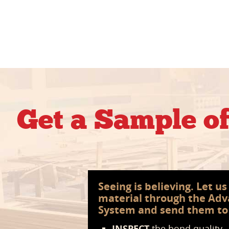
Get a Sample o
Seeing is believing. Let u
material through the Ad
System and send them to
INSPECT
the bond quality