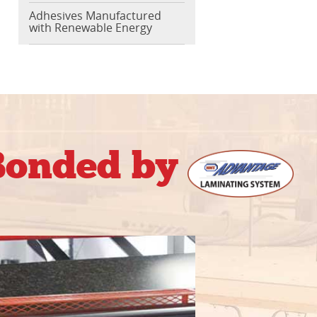
Adhesives Manufactured
with Renewable Energy
 Bonded by