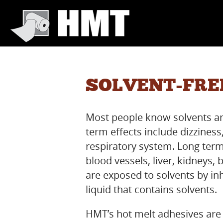
SOLVENT-FRE
Most people know solvents ar
term effects include dizziness,
respiratory system. Long term
blood vessels, liver, kidney
are exposed to solvents by in
liquid that contains solvents.
HMT’s hot melt adhesives are 