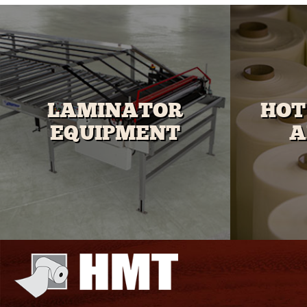
LAMINATOR
HOT
EQUIPMENT
A