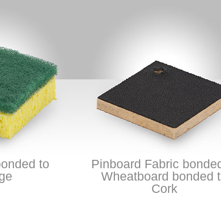
ed to
Pinboard Fabric bonded to
Wheatboard bonded to
Cork