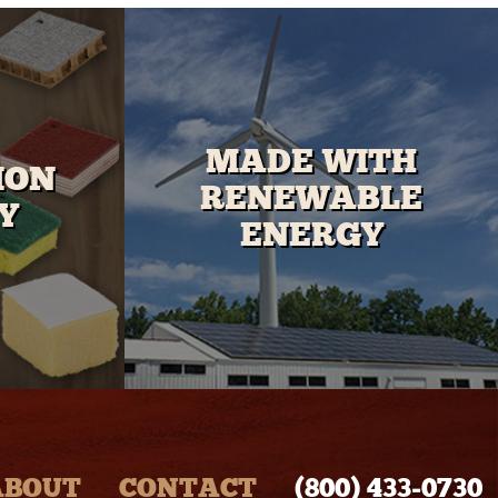
MADE WITH
ION
RENEWABLE
Y
ENERGY
ABOUT
CONTACT
(800) 433‑0730