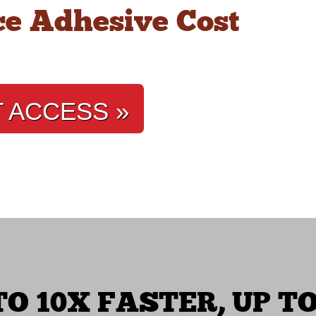
e Adhesive Cost
T ACCESS »
O 10X FASTER, UP TO