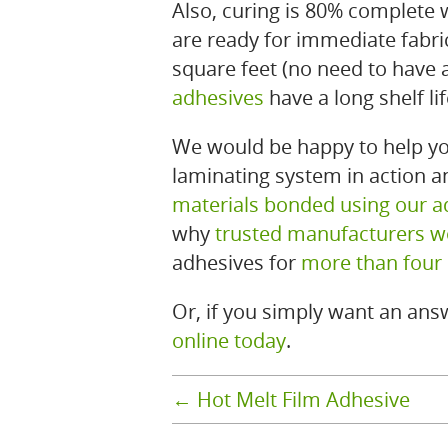
Also, curing is 80% complete
are ready for immediate fabri
square feet (no need to have 
adhesives
have a long shelf li
We would be happy to help yo
laminating system in action 
materials bonded using our a
why
trusted manufacturers w
adhesives for
more than four
Or, if you simply want an answ
online today
.
←
Hot Melt Film Adhesive