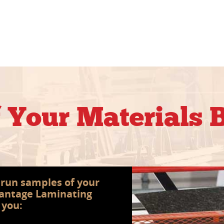
f Your Materials
s run samples of your
vantage Laminating
 you: